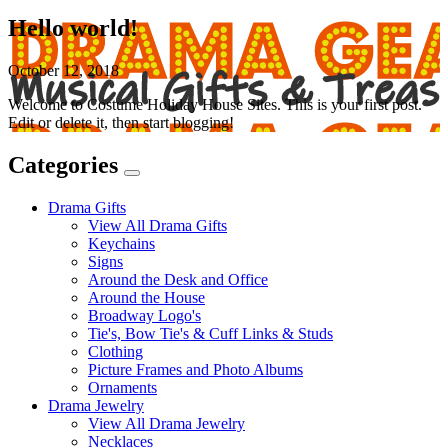
Hello world!
October 12, 2018
Welcome to Costume Holiday House Sites. This is your first post.
Edit or delete it, then start blogging!
Categories
Expand
Categories
Drama Gifts
View All Drama Gifts
Keychains
Signs
Around the Desk and Office
Around the House
Broadway Logo's
Tie's, Bow Tie's & Cuff Links & Studs
Clothing
Picture Frames and Photo Albums
Ornaments
Drama Jewelry
View All Drama Jewelry
Necklaces