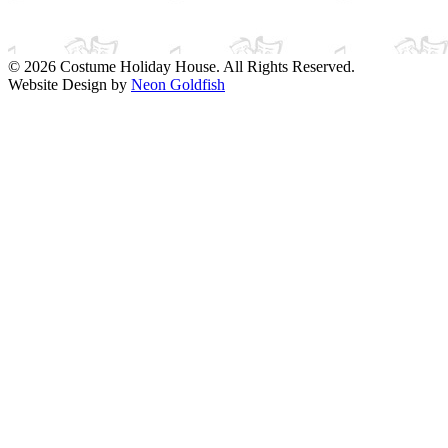
© 2026 Costume Holiday House. All Rights Reserved.
Website Design by
Neon Goldfish