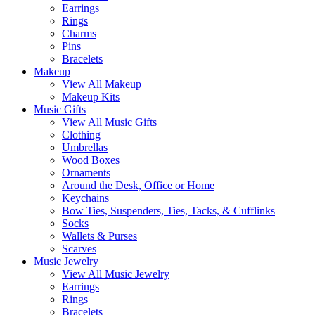
Earrings
Rings
Charms
Pins
Bracelets
Makeup
View All Makeup
Makeup Kits
Music Gifts
View All Music Gifts
Clothing
Umbrellas
Wood Boxes
Ornaments
Around the Desk, Office or Home
Keychains
Bow Ties, Suspenders, Ties, Tacks, & Cufflinks
Socks
Wallets & Purses
Scarves
Music Jewelry
View All Music Jewelry
Earrings
Rings
Bracelets