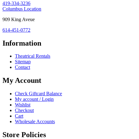
419-334-3236
43420
Costume
Columbus Location
Holiday
Columbus,
909 King Aveue
House:
OH
614-451-0772
43212
Information
Theatrical Rentals
Sitemap
Contact
My Account
Check Giftcard Balance
My account / Login
Wishlist
Checkout
Cart
Wholesale Accounts
Store Policies