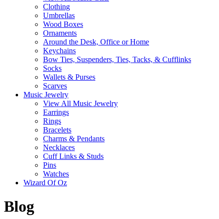
Clothing
Umbrellas
Wood Boxes
Ornaments
Around the Desk, Office or Home
Keychains
Bow Ties, Suspenders, Ties, Tacks, & Cufflinks
Socks
Wallets & Purses
Scarves
Music Jewelry
View All Music Jewelry
Earrings
Rings
Bracelets
Charms & Pendants
Necklaces
Cuff Links & Studs
Pins
Watches
Wizard Of Oz
Blog