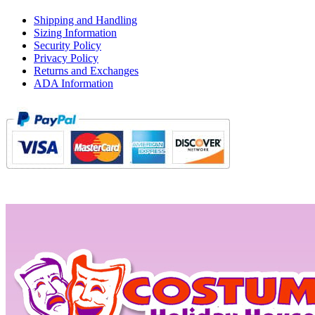
Shipping and Handling
Sizing Information
Security Policy
Privacy Policy
Returns and Exchanges
ADA Information