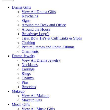
Drama Gifts
View All Drama Gifts
Keychains
Signs
Around the Desk and Office
Around the House
Broadway Logo's
Tie's, Bow Tie's & Cuff Links & Studs
Clothing
Picture Frames and Photo Albums
Ornaments
Drama Jewelry
View All Drama Jewelry
Necklaces
Earrings
Rings
Charms
Pins
Bracelets
Makeup
View All Makeup
Makeup Kits
Music Gifts
View All Music Gifts