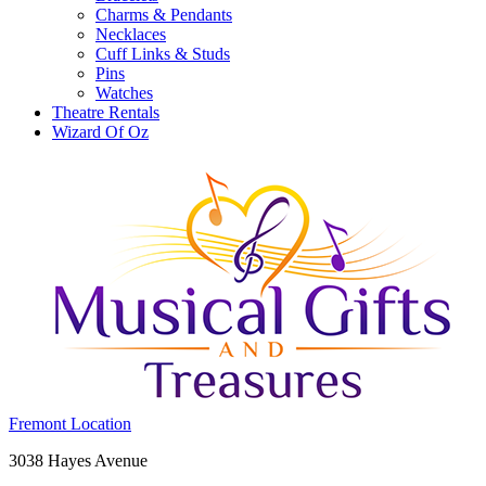
Charms & Pendants
Necklaces
Cuff Links & Studs
Pins
Watches
Theatre Rentals
Wizard Of Oz
Costume
Fremont Location
Holiday
Fremont,
3038 Hayes Avenue
House:
OH