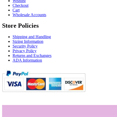
Wishlist
Checkout
Cart
Wholesale Accounts
Store Policies
Shipping and Handling
Sizing Information
Security Policy
Privacy Policy
Returns and Exchanges
ADA Information