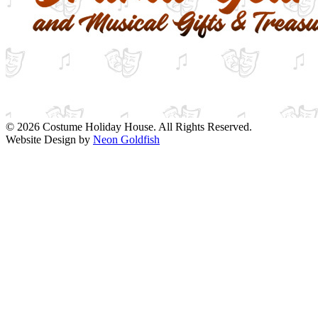
© 2026 Costume Holiday House. All Rights Reserved.
Website Design by
Neon Goldfish