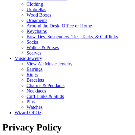
Clothing
Umbrellas
Wood Boxes
Ornaments
Around the Desk, Office or Home
Keychains
Bow Ties, Suspenders, Ties, Tacks, & Cufflinks
Socks
Wallets & Purses
Scarves
Music Jewelry
View All Music Jewelry
Earrings
Rings
Bracelets
Charms & Pendants
Necklaces
Cuff Links & Studs
Pins
Watches
Wizard Of Oz
Privacy Policy