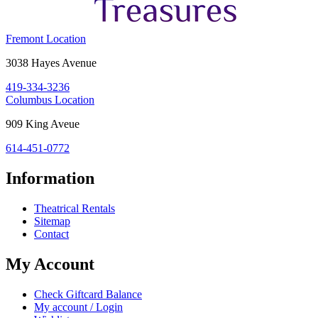
Costume
Fremont Location
Holiday
Fremont,
3038 Hayes Avenue
House:
OH
419-334-3236
43420
Costume
Columbus Location
Holiday
Columbus,
909 King Aveue
House:
OH
614-451-0772
43212
Information
Theatrical Rentals
Sitemap
Contact
My Account
Check Giftcard Balance
My account / Login