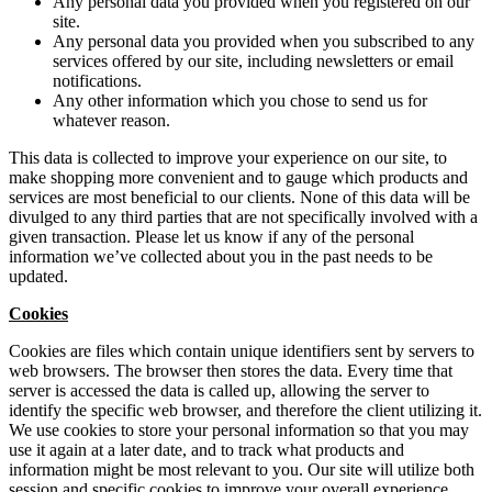
Any personal data you provided when you registered on our
site.
Any personal data you provided when you subscribed to any
services offered by our site, including newsletters or email
notifications.
Any other information which you chose to send us for
whatever reason.
This data is collected to improve your experience on our site, to
make shopping more convenient and to gauge which products and
services are most beneficial to our clients. None of this data will be
divulged to any third parties that are not specifically involved with a
given transaction. Please let us know if any of the personal
information we’ve collected about you in the past needs to be
updated.
Cookies
Cookies are files which contain unique identifiers sent by servers to
web browsers. The browser then stores the data. Every time that
server is accessed the data is called up, allowing the server to
identify the specific web browser, and therefore the client utilizing it.
We use cookies to store your personal information so that you may
use it again at a later date, and to track what products and
information might be most relevant to you. Our site will utilize both
session and specific cookies to improve your overall experience.