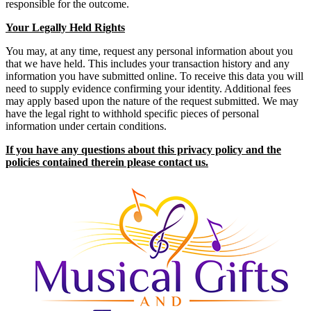
responsible for the outcome.
Your Legally Held Rights
You may, at any time, request any personal information about you
that we have held. This includes your transaction history and any
information you have submitted online. To receive this data you will
need to supply evidence confirming your identity. Additional fees
may apply based upon the nature of the request submitted. We may
have the legal right to withhold specific pieces of personal
information under certain conditions.
If you have any questions about this privacy policy and the
policies contained therein please contact us.