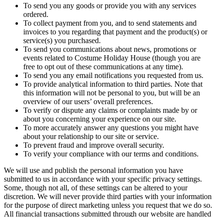
To send you any goods or provide you with any services
ordered.
To collect payment from you, and to send statements and
invoices to you regarding that payment and the product(s) or
service(s) you purchased.
To send you communications about news, promotions or
events related to Costume Holiday House (though you are
free to opt out of these communications at any time).
To send you any email notifications you requested from us.
To provide analytical information to third parties. Note that
this information will not be personal to you, but will be an
overview of our users’ overall preferences.
To verify or dispute any claims or complaints made by or
about you concerning your experience on our site.
To more accurately answer any questions you might have
about your relationship to our site or service.
To prevent fraud and improve overall security.
To verify your compliance with our terms and conditions.
We will use and publish the personal information you have
submitted to us in accordance with your specific privacy settings.
Some, though not all, of these settings can be altered to your
discretion. We will never provide third parties with your information
for the purpose of direct marketing unless you request that we do so.
All financial transactions submitted through our website are handled