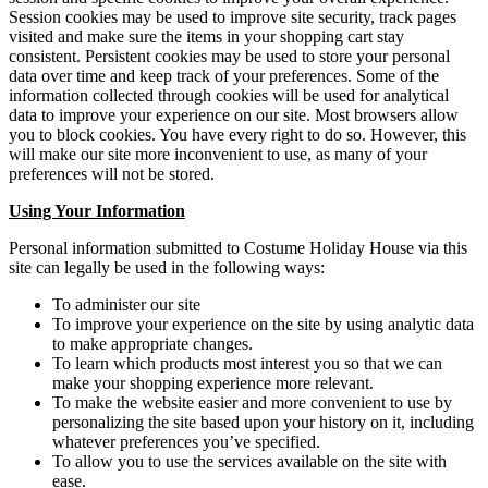
Session cookies may be used to improve site security, track pages
visited and make sure the items in your shopping cart stay
consistent. Persistent cookies may be used to store your personal
data over time and keep track of your preferences. Some of the
information collected through cookies will be used for analytical
data to improve your experience on our site. Most browsers allow
you to block cookies. You have every right to do so. However, this
will make our site more inconvenient to use, as many of your
preferences will not be stored.
Using Your Information
Personal information submitted to Costume Holiday House via this
site can legally be used in the following ways:
To administer our site
To improve your experience on the site by using analytic data
to make appropriate changes.
To learn which products most interest you so that we can
make your shopping experience more relevant.
To make the website easier and more convenient to use by
personalizing the site based upon your history on it, including
whatever preferences you’ve specified.
To allow you to use the services available on the site with
ease.