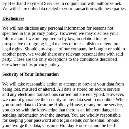
by Heartland Payment Services in conjunction with authorize.net.
We will share only data related to your transaction with these parties.
Disclosures
We will not disclose any personal information for reasons not
specified in this privacy policy. However, we may disclose your
information if we are required to by law, in relation to any
prospective or ongoing legal matters or to establish or defend our
legal rights. Should any aspect of our company be bought or sold to
another party, we would share any relevant personal data with said
party. These are the only exceptions to the conditions described
elsewhere in this privacy policy.
Security of Your Information
We will take reasonable action to attempt to prevent your data from
being lost, misused or altered. All data is stored on secure servers
and any electronic transactions carried out are encrypted. However,
we cannot guarantee the security of any data sent to us online. When
you submit data to Costume Holiday House, or any online service,
you do so with the knowledge that there is an inherent danger in
sending information over the internet. You are wholly responsible
for keeping your password and login details confidential. Should
you divulge this data, Costume Holiday House cannot be held