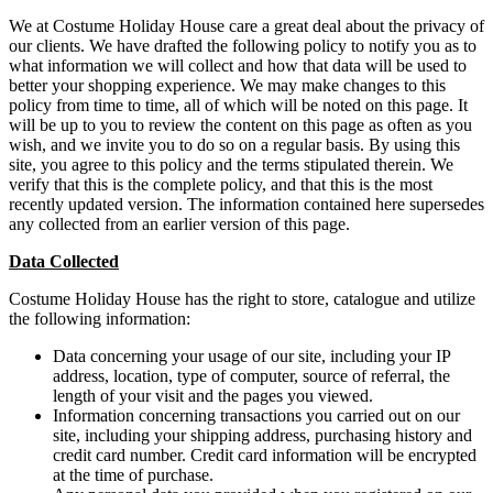
We at Costume Holiday House care a great deal about the privacy of
our clients. We have drafted the following policy to notify you as to
what information we will collect and how that data will be used to
better your shopping experience. We may make changes to this
policy from time to time, all of which will be noted on this page. It
will be up to you to review the content on this page as often as you
wish, and we invite you to do so on a regular basis. By using this
site, you agree to this policy and the terms stipulated therein. We
verify that this is the complete policy, and that this is the most
recently updated version. The information contained here supersedes
any collected from an earlier version of this page.
Data Collected
Costume Holiday House has the right to store, catalogue and utilize
the following information:
Data concerning your usage of our site, including your IP
address, location, type of computer, source of referral, the
length of your visit and the pages you viewed.
Information concerning transactions you carried out on our
site, including your shipping address, purchasing history and
credit card number. Credit card information will be encrypted
at the time of purchase.