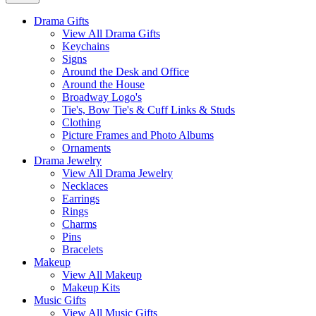
Drama Gifts
View All Drama Gifts
Keychains
Signs
Around the Desk and Office
Around the House
Broadway Logo's
Tie's, Bow Tie's & Cuff Links & Studs
Clothing
Picture Frames and Photo Albums
Ornaments
Drama Jewelry
View All Drama Jewelry
Necklaces
Earrings
Rings
Charms
Pins
Bracelets
Makeup
View All Makeup
Makeup Kits
Music Gifts
View All Music Gifts