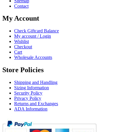
Sitemap
Contact
My Account
Check Giftcard Balance
My account / Login
Wishlist
Checkout
Cart
Wholesale Accounts
Store Policies
Shipping and Handling
Sizing Information
Security Policy
Privacy Policy
Returns and Exchanges
ADA Information