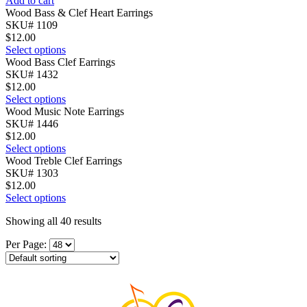
Add to cart
Wood Bass & Clef Heart Earrings
SKU# 1109
$
12.00
Select options
Wood Bass Clef Earrings
SKU# 1432
$
12.00
Select options
Wood Music Note Earrings
SKU# 1446
$
12.00
Select options
Wood Treble Clef Earrings
SKU# 1303
$
12.00
Select options
Showing all 40 results
Per Page: