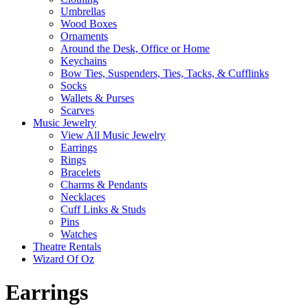
Umbrellas
Wood Boxes
Ornaments
Around the Desk, Office or Home
Keychains
Bow Ties, Suspenders, Ties, Tacks, & Cufflinks
Socks
Wallets & Purses
Scarves
Music Jewelry
View All Music Jewelry
Earrings
Rings
Bracelets
Charms & Pendants
Necklaces
Cuff Links & Studs
Pins
Watches
Theatre Rentals
Wizard Of Oz
Earrings