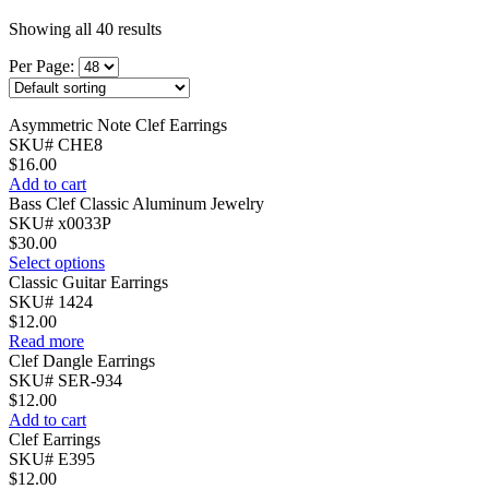
Showing all 40 results
Per Page:
Asymmetric Note Clef Earrings
SKU# CHE8
$
16.00
Add to cart
Bass Clef Classic Aluminum Jewelry
SKU# x0033P
$
30.00
Select options
Classic Guitar Earrings
SKU# 1424
$
12.00
Read more
Clef Dangle Earrings
SKU# SER-934
$
12.00
Add to cart
Clef Earrings
SKU# E395
$
12.00