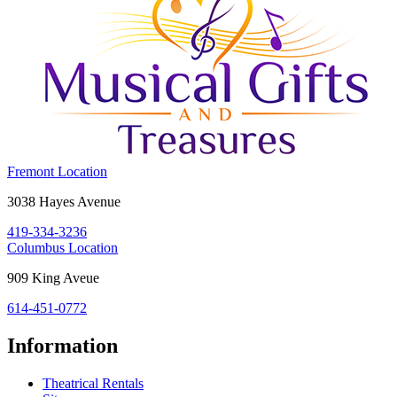
Costume
Fremont Location
Holiday
Fremont,
3038 Hayes Avenue
House:
OH
419-334-3236
43420
Costume
Columbus Location
Holiday
Columbus,
909 King Aveue
House:
OH
614-451-0772
43212
Information
Theatrical Rentals