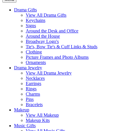
Drama Gifts
View All Drama Gifts
Keychains
Signs
Around the Desk and Office
Around the House
Broadway Logo's
Tie's, Bow Tie's & Cuff Links & Studs
Clothing
Picture Frames and Photo Albums
Ornaments
Drama Jewelry
View All Drama Jewelry
Necklaces
Earrings
Rings
Charms
Pins
Bracelets
Makeup
View All Makeup
Makeup Kits
Music Gifts
View All Music Gifts