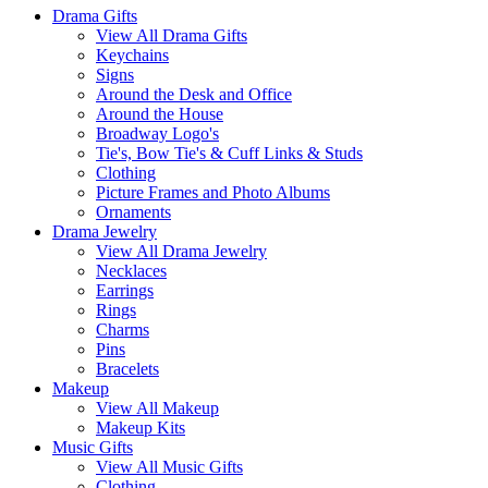
Categories
Drama Gifts
View All Drama Gifts
Keychains
Signs
Around the Desk and Office
Around the House
Broadway Logo's
Tie's, Bow Tie's & Cuff Links & Studs
Clothing
Picture Frames and Photo Albums
Ornaments
Drama Jewelry
View All Drama Jewelry
Necklaces
Earrings
Rings
Charms
Pins
Bracelets
Makeup
View All Makeup
Makeup Kits
Music Gifts
View All Music Gifts
Clothing