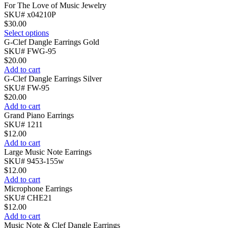
For The Love of Music Jewelry
SKU# x04210P
$
30.00
Select options
G-Clef Dangle Earrings Gold
SKU# FWG-95
$
20.00
Add to cart
G-Clef Dangle Earrings Silver
SKU# FW-95
$
20.00
Add to cart
Grand Piano Earrings
SKU# 1211
$
12.00
Add to cart
Large Music Note Earrings
SKU# 9453-155w
$
12.00
Add to cart
Microphone Earrings
SKU# CHE21
$
12.00
Add to cart
Music Note & Clef Dangle Earrings