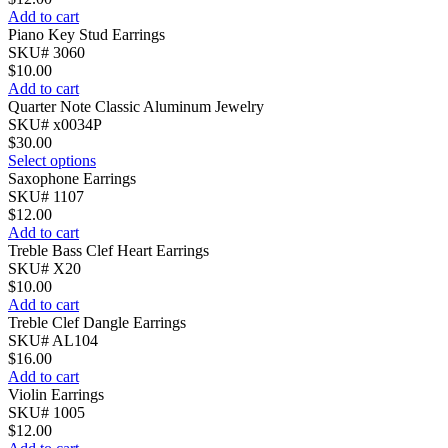
Add to cart
Piano Key Stud Earrings
SKU# 3060
$
10.00
Add to cart
Quarter Note Classic Aluminum Jewelry
SKU# x0034P
$
30.00
Select options
Saxophone Earrings
SKU# 1107
$
12.00
Add to cart
Treble Bass Clef Heart Earrings
SKU# X20
$
10.00
Add to cart
Treble Clef Dangle Earrings
SKU# AL104
$
16.00
Add to cart
Violin Earrings
SKU# 1005
$
12.00