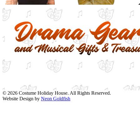
© 2026 Costume Holiday House. All Rights Reserved.
Website Design by
Neon Goldfish