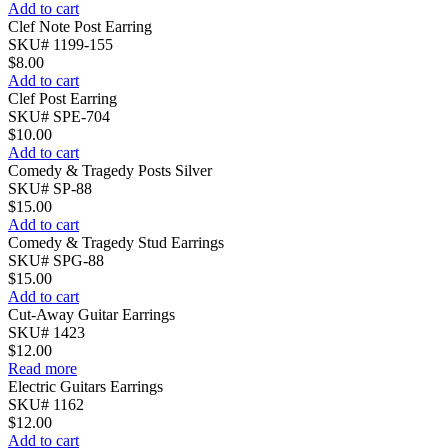
Add to cart
Clef Note Post Earring
SKU# 1199-155
$
8.00
Add to cart
Clef Post Earring
SKU# SPE-704
$
10.00
Add to cart
Comedy & Tragedy Posts Silver
SKU# SP-88
$
15.00
Add to cart
Comedy & Tragedy Stud Earrings
SKU# SPG-88
$
15.00
Add to cart
Cut-Away Guitar Earrings
SKU# 1423
$
12.00
Read more
Electric Guitars Earrings
SKU# 1162
$
12.00
Add to cart