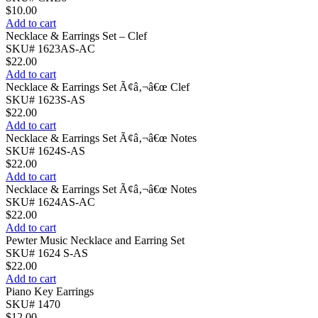
$
10.00
Add to cart
Necklace & Earrings Set – Clef
SKU# 1623AS-AC
$
22.00
Add to cart
Necklace & Earrings Set Ã¢â‚¬â€œ Clef
SKU# 1623S-AS
$
22.00
Add to cart
Necklace & Earrings Set Ã¢â‚¬â€œ Notes
SKU# 1624S-AS
$
22.00
Add to cart
Necklace & Earrings Set Ã¢â‚¬â€œ Notes
SKU# 1624AS-AC
$
22.00
Add to cart
Pewter Music Necklace and Earring Set
SKU# 1624 S-AS
$
22.00
Add to cart
Piano Key Earrings
SKU# 1470
$
12.00