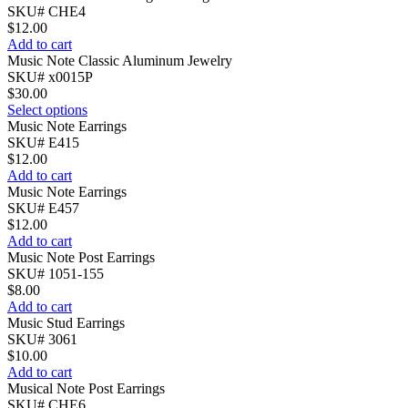
SKU# CHE4
$
12.00
Add to cart
Music Note Classic Aluminum Jewelry
SKU# x0015P
$
30.00
Select options
Music Note Earrings
SKU# E415
$
12.00
Add to cart
Music Note Earrings
SKU# E457
$
12.00
Add to cart
Music Note Post Earrings
SKU# 1051-155
$
8.00
Add to cart
Music Stud Earrings
SKU# 3061
$
10.00
Add to cart
Musical Note Post Earrings
SKU# CHE6