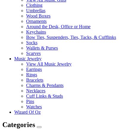
Clothing
Umbrellas
Wood Boxes
Ornaments
Around the Desk, Office or Home
Keychains
Bow Ties, Suspenders, Ties, Tacks, & Cufflinks
Socks
Wallets & Purses
Scarves
Music Jewelry
View All Music Jewelry
Earrings
Rings
Bracelets
Charms & Pendants
Necklaces
Cuff Links & Studs
Pins
Watches
Wizard Of Oz
Categories
Expand