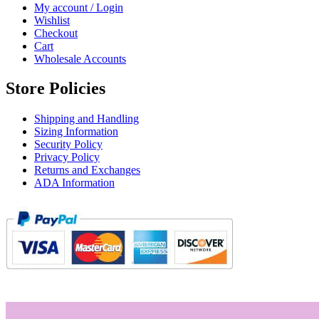
My account / Login
Wishlist
Checkout
Cart
Wholesale Accounts
Store Policies
Shipping and Handling
Sizing Information
Security Policy
Privacy Policy
Returns and Exchanges
ADA Information