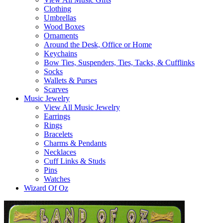
Clothing
Umbrellas
Wood Boxes
Ornaments
Around the Desk, Office or Home
Keychains
Bow Ties, Suspenders, Ties, Tacks, & Cufflinks
Socks
Wallets & Purses
Scarves
Music Jewelry
View All Music Jewelry
Earrings
Rings
Bracelets
Charms & Pendants
Necklaces
Cuff Links & Studs
Pins
Watches
Wizard Of Oz