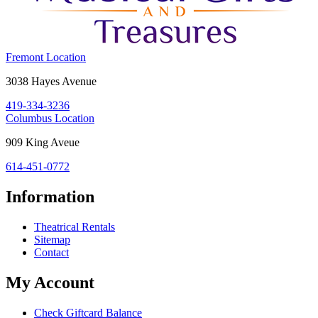
Costume
Fremont Location
Holiday
Fremont,
3038 Hayes Avenue
House:
OH
419-334-3236
43420
Costume
Columbus Location
Holiday
Columbus,
909 King Aveue
House:
OH
614-451-0772
43212
Information
Theatrical Rentals
Sitemap
Contact
My Account
Check Giftcard Balance