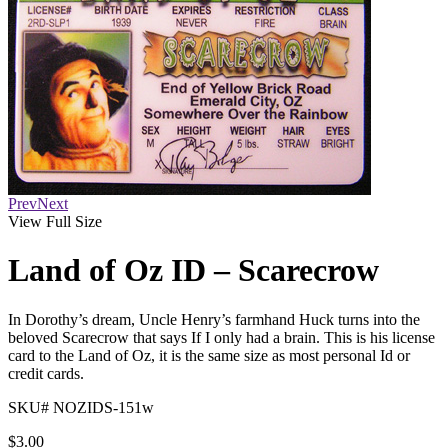
Prev
Next
View Full Size
Land of Oz ID – Scarecrow
In Dorothy’s dream, Uncle Henry’s farmhand Huck turns into the
beloved Scarecrow that says If I only had a brain. This is his license
card to the Land of Oz, it is the same size as most personal Id or
credit cards.
SKU# NOZIDS-151w
$
3.00