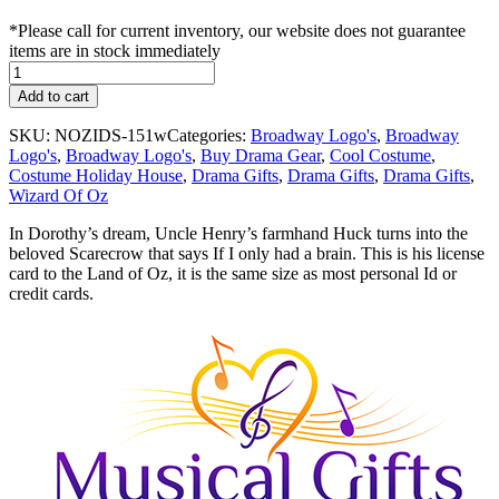
*Please call for current inventory, our website does not guarantee
items are in stock immediately
Land
of
Add to cart
Oz
ID
SKU:
NOZIDS-151w
Categories:
Broadway Logo's
,
Broadway
-
Logo's
,
Broadway Logo's
,
Buy Drama Gear
,
Cool Costume
,
Scarecrow
Costume Holiday House
,
Drama Gifts
,
Drama Gifts
,
Drama Gifts
,
quantity
Wizard Of Oz
In Dorothy’s dream, Uncle Henry’s farmhand Huck turns into the
beloved Scarecrow that says If I only had a brain. This is his license
card to the Land of Oz, it is the same size as most personal Id or
credit cards.