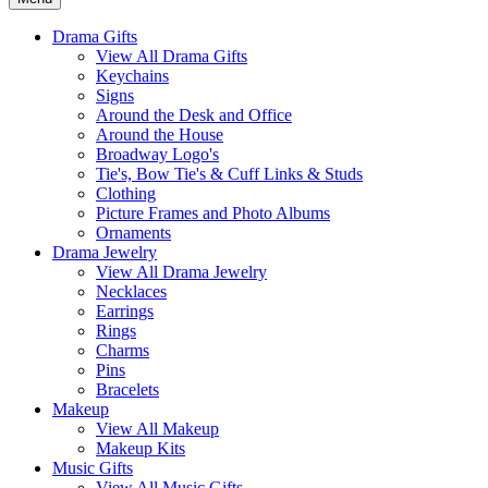
Drama Gifts
View All Drama Gifts
Keychains
Signs
Around the Desk and Office
Around the House
Broadway Logo's
Tie's, Bow Tie's & Cuff Links & Studs
Clothing
Picture Frames and Photo Albums
Ornaments
Drama Jewelry
View All Drama Jewelry
Necklaces
Earrings
Rings
Charms
Pins
Bracelets
Makeup
View All Makeup
Makeup Kits
Music Gifts
View All Music Gifts