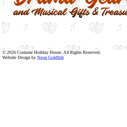
© 2026 Costume Holiday House. All Rights Reserved.
Website Design by
Neon Goldfish