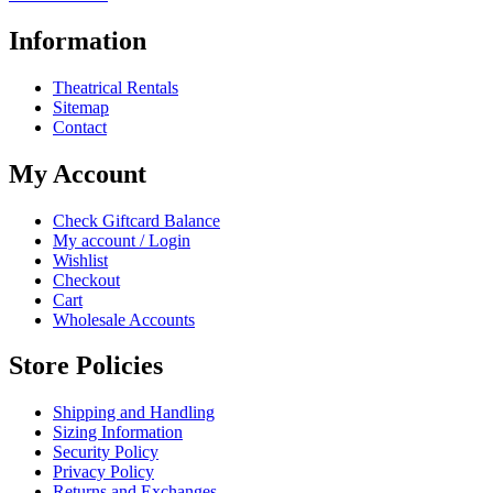
Information
Theatrical Rentals
Sitemap
Contact
My Account
Check Giftcard Balance
My account / Login
Wishlist
Checkout
Cart
Wholesale Accounts
Store Policies
Shipping and Handling
Sizing Information
Security Policy
Privacy Policy
Returns and Exchanges