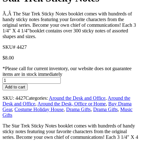
Ã‚Â The Star Trek Sticky Notes booklet comes with hundreds of
handy sticky notes featuring your favorite characters from the
original series. Become your own chief of communications! Each 3
1/4″ X 4 1/4″booklet contains over 300 sticky notes of assorted
shapes and sizes.
SKU# 4427
$
8.00
*Please call for current inventory, our website does not guarantee
items are in stock immediately
Star
Trek
Add to cart
Sticky
Notes
SKU:
4427
Categories:
Around the Desk and Office
,
Around the
quantity
Desk and Office
,
Around the Desk, Office or Home
,
Buy Drama
Gear
,
Costume Holiday House
,
Drama Gifts
,
Drama Gifts
,
Music
Gifts
The Star Trek Sticky Notes booklet comes with hundreds of handy
sticky notes featuring your favorite characters from the original
series. Become your own chief of communications! Each 3 1/4″ X 4