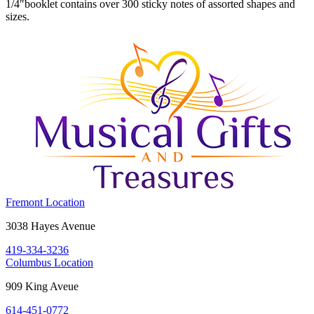
1/4″booklet contains over 300 sticky notes of assorted shapes and
sizes.
Costume
Fremont Location
Holiday
Fremont,
3038 Hayes Avenue
House:
OH
419-334-3236
43420
Costume
Columbus Location
Holiday
Columbus,
909 King Aveue
House:
OH
614-451-0772
43212