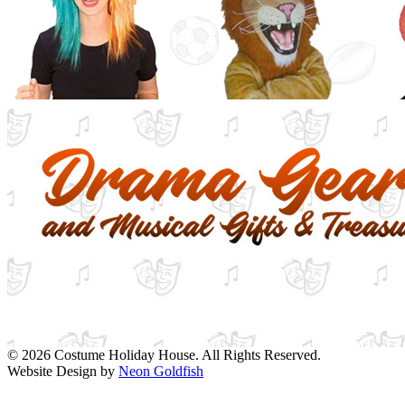
© 2026 Costume Holiday House. All Rights Reserved.
Website Design by
Neon Goldfish