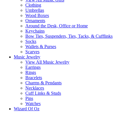
Clothing
Umbrellas
Wood Boxes
Ornaments
Around the Desk, Office or Home
Keychains
Bow Ties, Suspenders, Ties, Tacks, & Cufflinks
Socks
Wallets & Purses
Scarves
Music Jewelry
View All Music Jewelry
Earrings
Rings
Bracelets
Charms & Pendants
Necklaces
Cuff Links & Studs
Pins
Watches
Wizard Of Oz