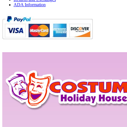
ADA Information