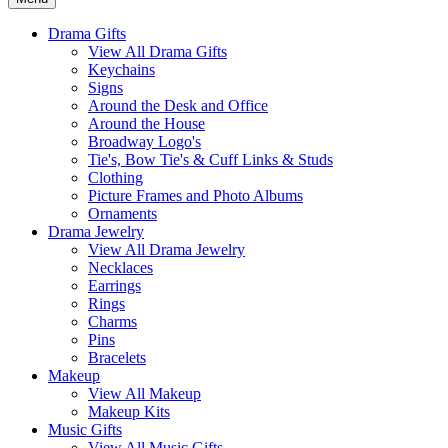
Drama Gifts
View All Drama Gifts
Keychains
Signs
Around the Desk and Office
Around the House
Broadway Logo's
Tie's, Bow Tie's & Cuff Links & Studs
Clothing
Picture Frames and Photo Albums
Ornaments
Drama Jewelry
View All Drama Jewelry
Necklaces
Earrings
Rings
Charms
Pins
Bracelets
Makeup
View All Makeup
Makeup Kits
Music Gifts
View All Music Gifts