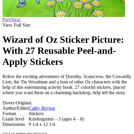
Prev
Next
View Full Size
Wizard of Oz Sticker Picture:
With 27 Reusable Peel-and-
Apply Stickers
Relive the exciting adventures of Dorothy, Scarecrow, the Cowardly
Lion, the Tin Woodman and a host of other Oz characters with the
help of this entertaining activity book. 27 colorful stickers, placed
where you want them on a charming backdrop, help tell the story.
Dover Original.
Author/Editor
Cathy Beylon
Format
Stickers
Grade level
Kindergarten – 3 (ages 4 – 8)
Dimensions
9 1/4 x 12 1/4