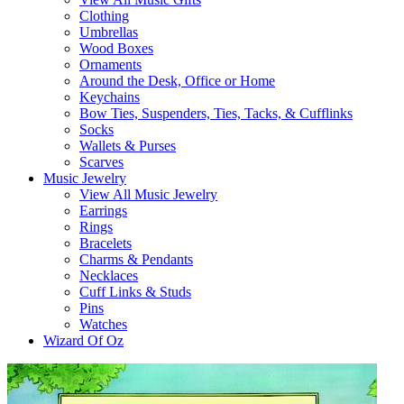
Clothing
Umbrellas
Wood Boxes
Ornaments
Around the Desk, Office or Home
Keychains
Bow Ties, Suspenders, Ties, Tacks, & Cufflinks
Socks
Wallets & Purses
Scarves
Music Jewelry
View All Music Jewelry
Earrings
Rings
Bracelets
Charms & Pendants
Necklaces
Cuff Links & Studs
Pins
Watches
Wizard Of Oz