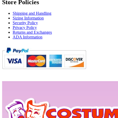
Store Policies
Shipping and Handling
Sizing Information
Security Policy
Privacy Policy
Returns and Exchanges
ADA Information