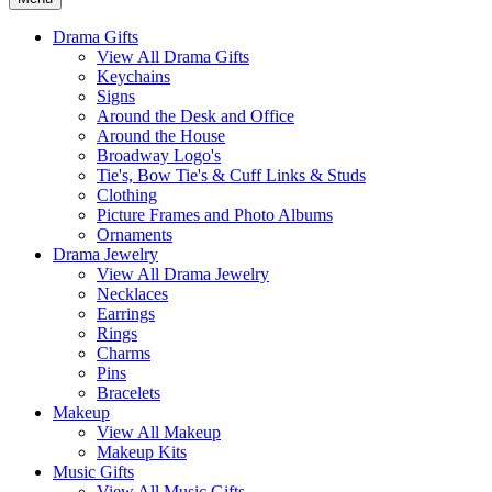
Drama Gifts
View All Drama Gifts
Keychains
Signs
Around the Desk and Office
Around the House
Broadway Logo's
Tie's, Bow Tie's & Cuff Links & Studs
Clothing
Picture Frames and Photo Albums
Ornaments
Drama Jewelry
View All Drama Jewelry
Necklaces
Earrings
Rings
Charms
Pins
Bracelets
Makeup
View All Makeup
Makeup Kits
Music Gifts
View All Music Gifts