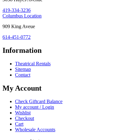
OH
419-334-3236
43420
Costume
Columbus Location
Holiday
Columbus,
909 King Aveue
House:
OH
614-451-0772
43212
Information
Theatrical Rentals
Sitemap
Contact
My Account
Check Giftcard Balance
My account / Login
Wishlist
Checkout
Cart
Wholesale Accounts