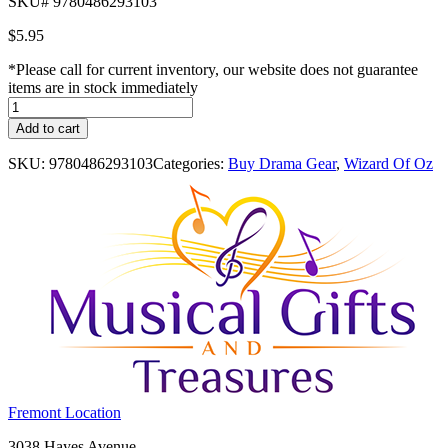
SKU# 9780486293103
$
5.95
*Please call for current inventory, our website does not guarantee
items are in stock immediately
Wizard
of
Add to cart
Oz
Sticker
SKU:
9780486293103
Categories:
Buy Drama Gear
,
Wizard Of Oz
Picture:
With
27
Reusable
Peel-
and-
Apply
Stickers
quantity
Costume
Fremont Location
Holiday
Fremont,
3038 Hayes Avenue
House: