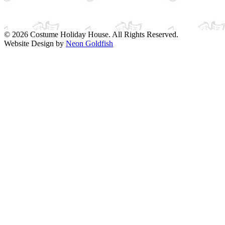
© 2026 Costume Holiday House. All Rights Reserved.
Website Design by
Neon Goldfish